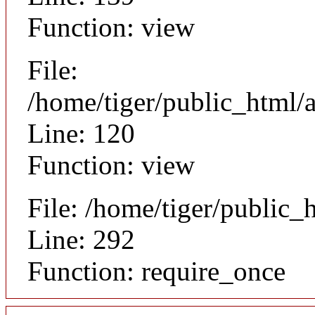
Function: view
File:
/home/tiger/public_html/a
Line: 120
Function: view
File: /home/tiger/public_
Line: 292
Function: require_once