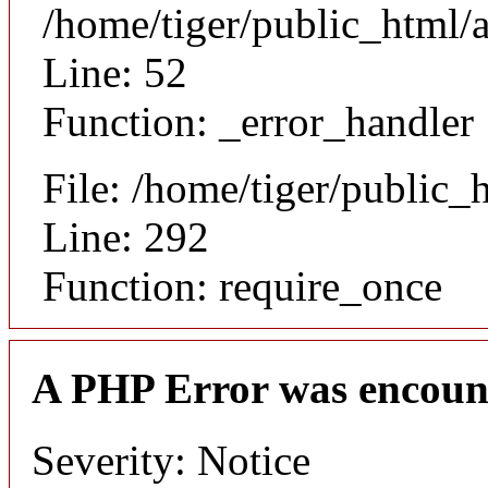
/home/tiger/public_html/a
Line: 52
Function: _error_handler
File: /home/tiger/public_
Line: 292
Function: require_once
A PHP Error was encoun
Severity: Notice