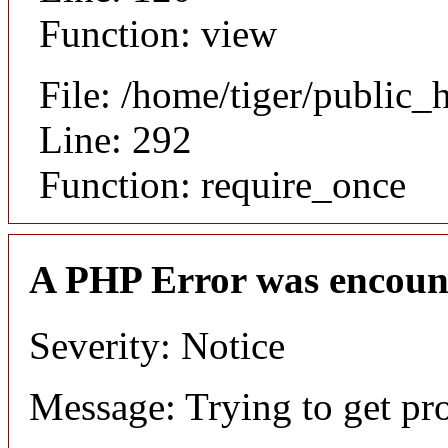
Function: view
File: /home/tiger/public_
Line: 292
Function: require_once
A PHP Error was encoun
Severity: Notice
Message: Trying to get pr