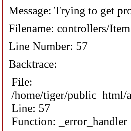
Message: Trying to get pr
Filename: controllers/Ite
Line Number: 57
Backtrace:
File:
/home/tiger/public_html/a
Line: 57
Function: _error_handler