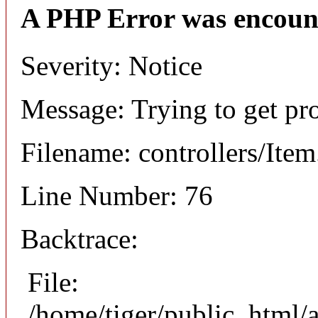
A PHP Error was encoun
Severity: Notice
Message: Trying to get pr
Filename: controllers/Ite
Line Number: 76
Backtrace:
File:
/home/tiger/public_html/a