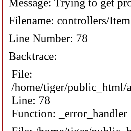
Message: Trying to get pr
Filename: controllers/Ite
Line Number: 78
Backtrace:
File:
/home/tiger/public_html/a
Line: 78
Function: _error_handler