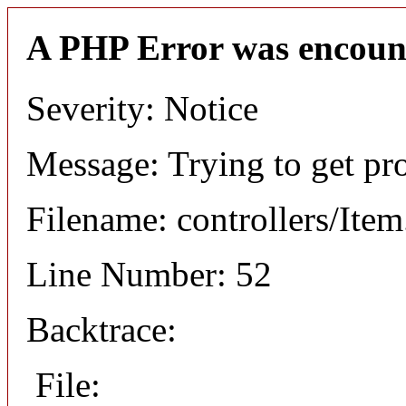
A PHP Error was encoun
Severity: Notice
Message: Trying to get pr
Filename: controllers/Ite
Line Number: 52
Backtrace:
File: