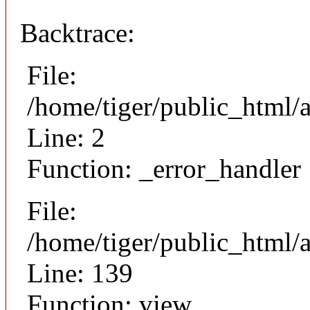
Backtrace:
File:
/home/tiger/public_html/
Line: 2
Function: _error_handler
File:
/home/tiger/public_html/a
Line: 139
Function: view