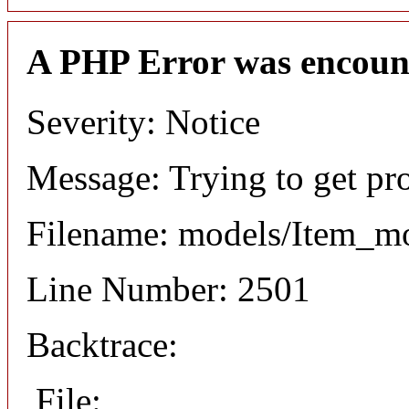
A PHP Error was encoun
Severity: Notice
Message: Trying to get pr
Filename: models/Item_m
Line Number: 2501
Backtrace:
File: