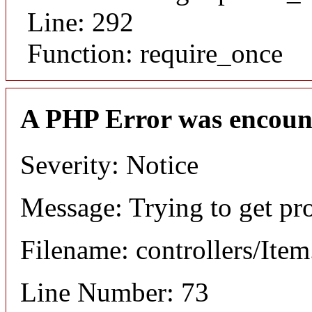
Line: 292
Function: require_once
A PHP Error was encoun
Severity: Notice
Message: Trying to get pr
Filename: controllers/Ite
Line Number: 73