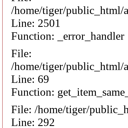
/home/tiger/public_html/
Line: 2501
Function: _error_handler
File:
/home/tiger/public_html/a
Line: 69
Function: get_item_same
File: /home/tiger/public_
Line: 292