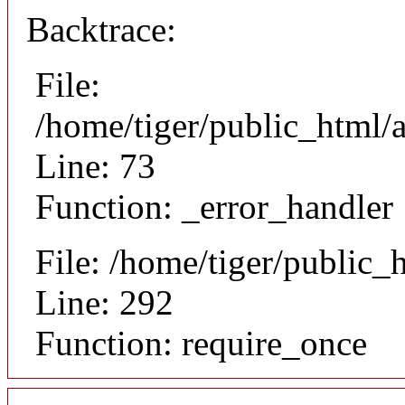
Backtrace:
File:
/home/tiger/public_html/a
Line: 73
Function: _error_handler
File: /home/tiger/public_
Line: 292
Function: require_once