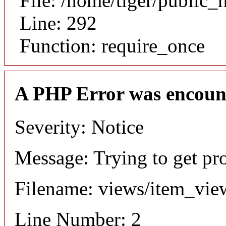
File: /home/tiger/public_
Line: 292
Function: require_once
A PHP Error was encoun
Severity: Notice
Message: Trying to get pr
Filename: views/item_vie
Line Number: 2