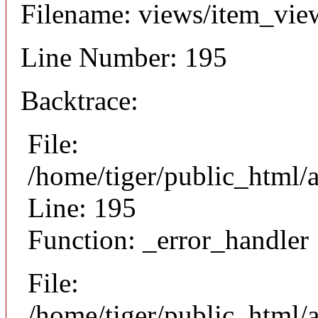
Filename: views/item_vie
Line Number: 195
Backtrace:
File:
/home/tiger/public_html/
Line: 195
Function: _error_handler
File:
/home/tiger/public_html/a