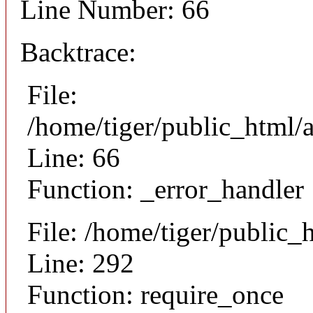
Line Number: 66
Backtrace:
File:
/home/tiger/public_html/a
Line: 66
Function: _error_handler
File: /home/tiger/public_
Line: 292
Function: require_once