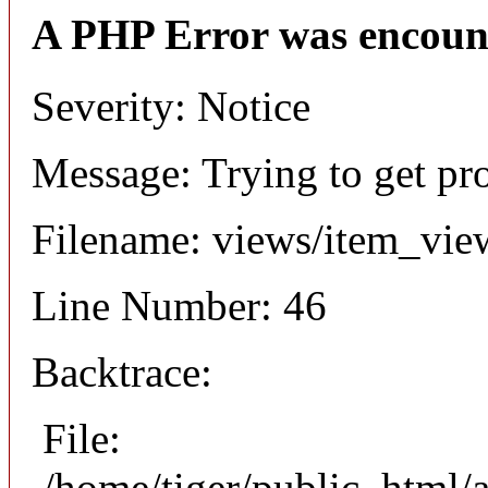
A PHP Error was encoun
Severity: Notice
Message: Trying to get pr
Filename: views/item_vie
Line Number: 46
Backtrace:
File:
/home/tiger/public_html/