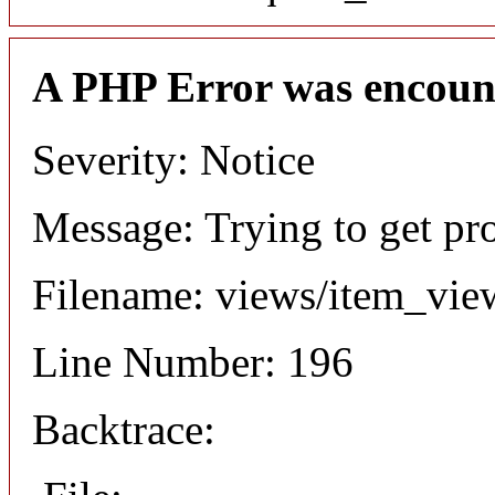
A PHP Error was encoun
Severity: Notice
Message: Trying to get pr
Filename: views/item_vie
Line Number: 196
Backtrace: