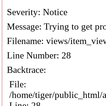
Severity: Notice
Message: Trying to get pr
Filename: views/item_vie
Line Number: 28
Backtrace:
File:
/home/tiger/public_html/
Line: 28