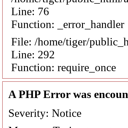
Line: 76
Function: _error_handler
File: /home/tiger/public_
Line: 292
Function: require_once
A PHP Error was encoun
Severity: Notice