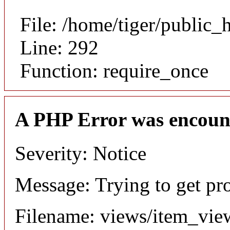
File: /home/tiger/public_
Line: 292
Function: require_once
A PHP Error was encoun
Severity: Notice
Message: Trying to get pr
Filename: views/item_vie