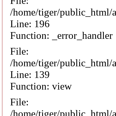
File:
/home/tiger/public_html/
Line: 196
Function: _error_handler
File:
/home/tiger/public_html/a
Line: 139
Function: view
File:
/home/tiger/public_html/a