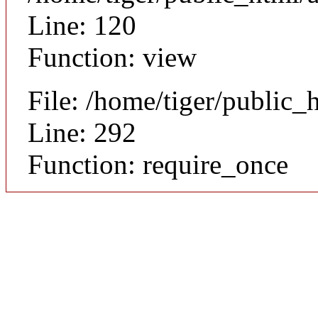
Line: 120
Function: view
File: /home/tiger/public_
Line: 292
Function: require_once