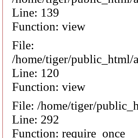
Line: 139
Function: view
File:
/home/tiger/public_html/a
Line: 120
Function: view
File: /home/tiger/public_
Line: 292
Function: require_once