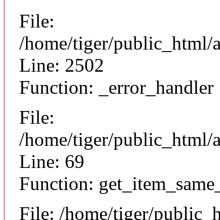
File:
/home/tiger/public_html/
Line: 2502
Function: _error_handler
File:
/home/tiger/public_html/a
Line: 69
Function: get_item_same
File: /home/tiger/public_