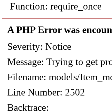
Function: require_once
A PHP Error was encoun
Severity: Notice
Message: Trying to get pr
Filename: models/Item_m
Line Number: 2502
Backtrace: