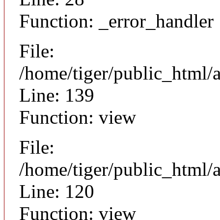
Function: _error_handler
File:
/home/tiger/public_html/a
Line: 139
Function: view
File:
/home/tiger/public_html/a
Line: 120
Function: view