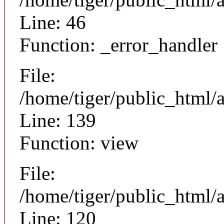
Line: 46
Function: _error_handler
File:
/home/tiger/public_html/a
Line: 139
Function: view
File:
/home/tiger/public_html/a
Line: 120