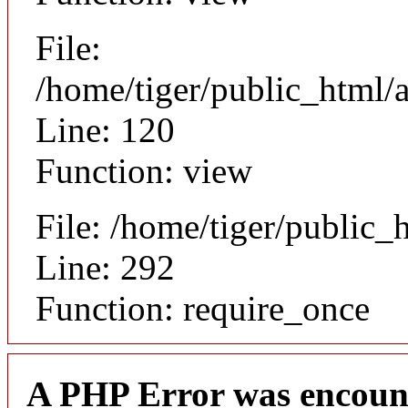
File:
/home/tiger/public_html/a
Line: 120
Function: view
File: /home/tiger/public_
Line: 292
Function: require_once
A PHP Error was encoun