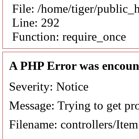
File: /home/tiger/public_
Line: 292
Function: require_once
A PHP Error was encoun
Severity: Notice
Message: Trying to get pr
Filename: controllers/Ite