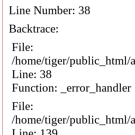
Line Number: 38
Backtrace:
File:
/home/tiger/public_html/
Line: 38
Function: _error_handler
File:
/home/tiger/public_html/a
Line: 139