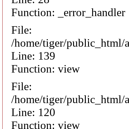
Function: _error_handler
File:
/home/tiger/public_html/a
Line: 139
Function: view
File:
/home/tiger/public_html/a
Line: 120
Function: view