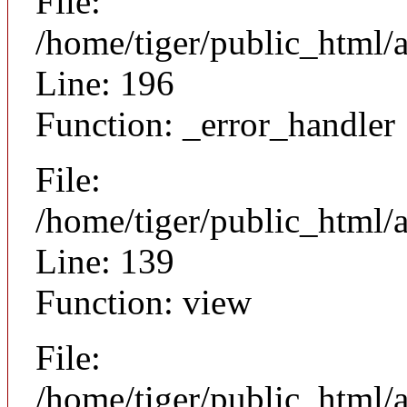
File:
/home/tiger/public_html/
Line: 196
Function: _error_handler
File:
/home/tiger/public_html/a
Line: 139
Function: view
File:
/home/tiger/public_html/a