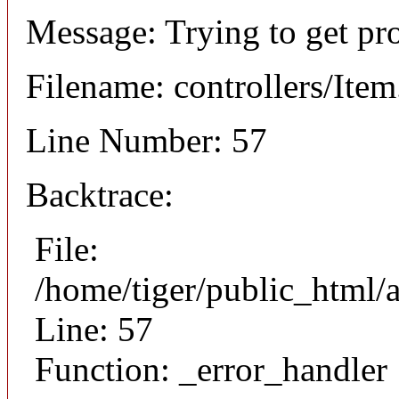
Message: Trying to get pr
Filename: controllers/Ite
Line Number: 57
Backtrace:
File:
/home/tiger/public_html/a
Line: 57
Function: _error_handler