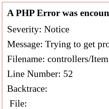
A PHP Error was encoun
Severity: Notice
Message: Trying to get pr
Filename: controllers/Ite
Line Number: 52
Backtrace:
File: