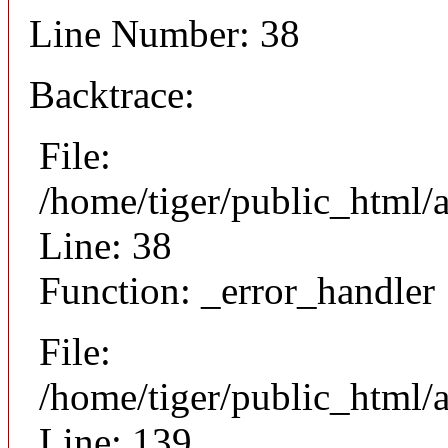
Line Number: 38
Backtrace:
File:
/home/tiger/public_html/
Line: 38
Function: _error_handler
File:
/home/tiger/public_html/a
Line: 139