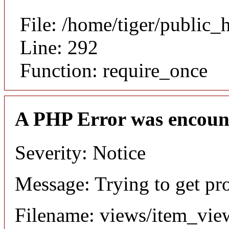
File: /home/tiger/public_
Line: 292
Function: require_once
A PHP Error was encoun
Severity: Notice
Message: Trying to get pr
Filename: views/item_vie