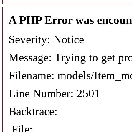
A PHP Error was encoun
Severity: Notice
Message: Trying to get pr
Filename: models/Item_m
Line Number: 2501
Backtrace:
File: