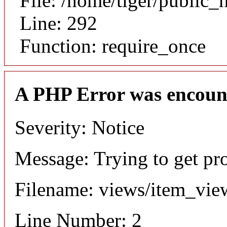
File: /home/tiger/public_
Line: 292
Function: require_once
A PHP Error was encoun
Severity: Notice
Message: Trying to get pr
Filename: views/item_vie
Line Number: 2