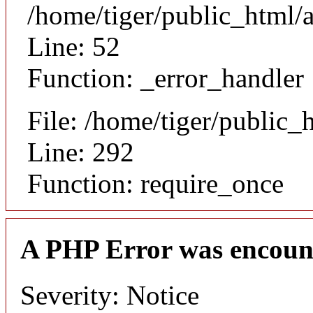
/home/tiger/public_html/a
Line: 52
Function: _error_handler
File: /home/tiger/public_
Line: 292
Function: require_once
A PHP Error was encoun
Severity: Notice