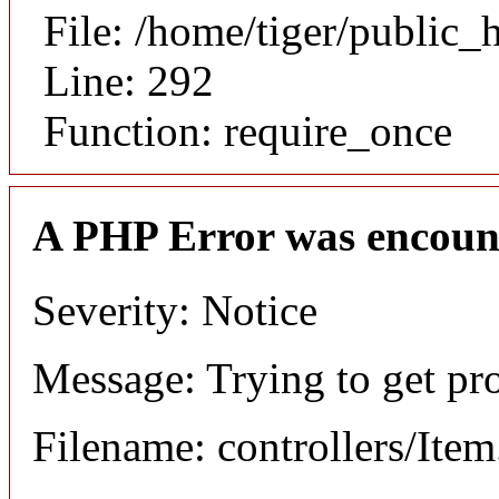
File: /home/tiger/public_
Line: 292
Function: require_once
A PHP Error was encoun
Severity: Notice
Message: Trying to get pr
Filename: controllers/Ite