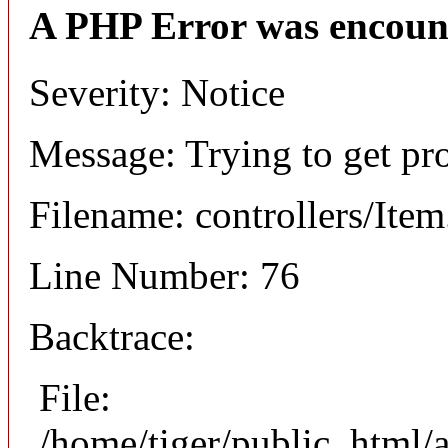
A PHP Error was encoun
Severity: Notice
Message: Trying to get pr
Filename: controllers/Ite
Line Number: 76
Backtrace:
File:
/home/tiger/public_html/a