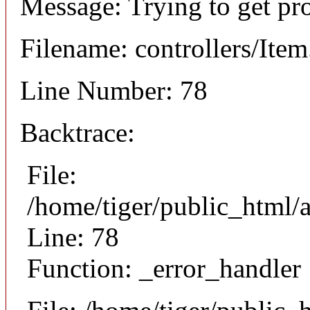
Message: Trying to get pr
Filename: controllers/Ite
Line Number: 78
Backtrace:
File:
/home/tiger/public_html/a
Line: 78
Function: _error_handler