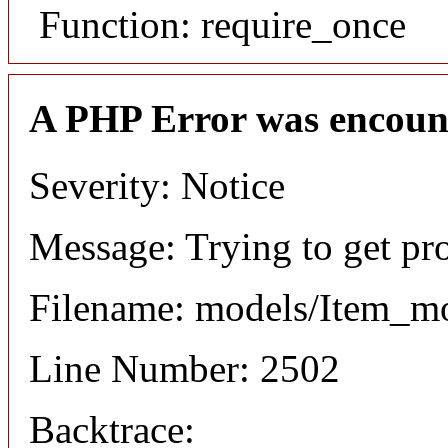
Function: require_once
A PHP Error was encoun
Severity: Notice
Message: Trying to get pr
Filename: models/Item_m
Line Number: 2502
Backtrace: