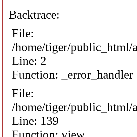
Backtrace:
File:
/home/tiger/public_html/
Line: 2
Function: _error_handler
File:
/home/tiger/public_html/a
Line: 139
Function: view