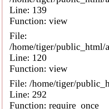
Line: 139
Function: view
File:
/home/tiger/public_html/a
Line: 120
Function: view
File: /home/tiger/public_
Line: 292
Function: require_once