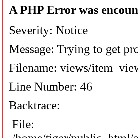
A PHP Error was encoun
Severity: Notice
Message: Trying to get pr
Filename: views/item_vie
Line Number: 46
Backtrace:
File:
/home/tiger/public_html/