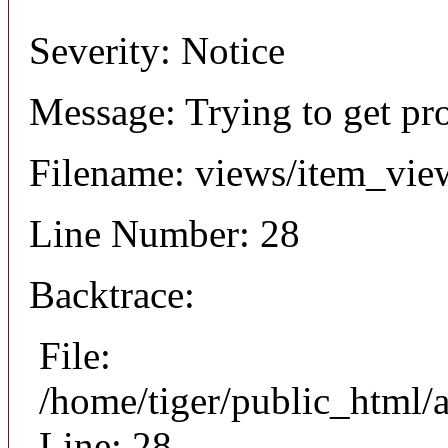
Severity: Notice
Message: Trying to get pr
Filename: views/item_vie
Line Number: 28
Backtrace:
File:
/home/tiger/public_html/
Line: 28