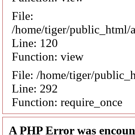
File:
/home/tiger/public_html/a
Line: 120
Function: view
File: /home/tiger/public_
Line: 292
Function: require_once
A PHP Error was encoun