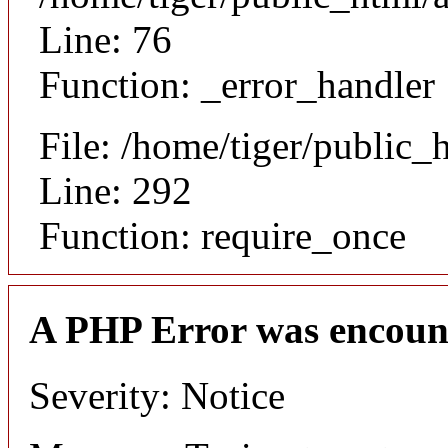
Line: 76
Function: _error_handler
File: /home/tiger/public_
Line: 292
Function: require_once
A PHP Error was encoun
Severity: Notice