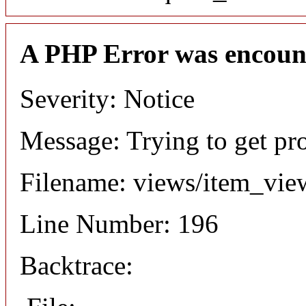
A PHP Error was encoun
Severity: Notice
Message: Trying to get pr
Filename: views/item_vie
Line Number: 196
Backtrace: