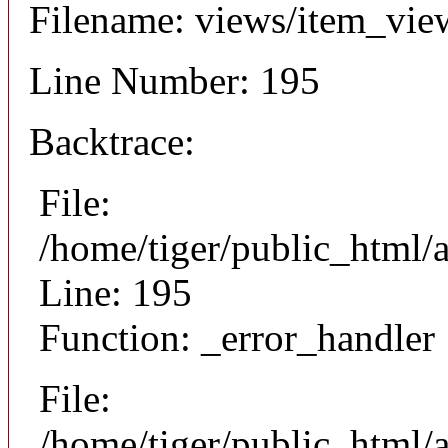
Filename: views/item_vie
Line Number: 195
Backtrace:
File:
/home/tiger/public_html/
Line: 195
Function: _error_handler
File:
/home/tiger/public_html/a