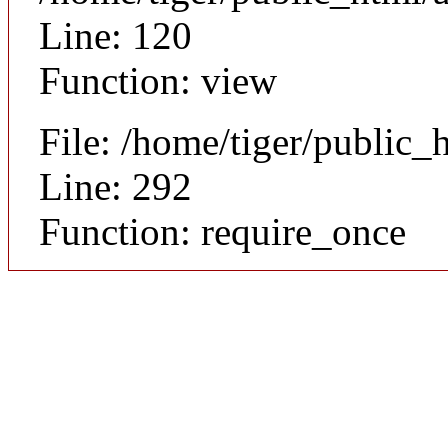
Line: 120
Function: view
File: /home/tiger/public_
Line: 292
Function: require_once