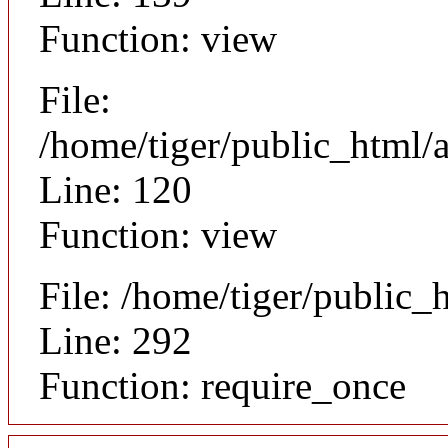
Function: view
File:
/home/tiger/public_html/a
Line: 120
Function: view
File: /home/tiger/public_
Line: 292
Function: require_once