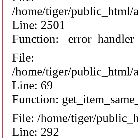
/home/tiger/public_html/
Line: 2501
Function: _error_handler
File:
/home/tiger/public_html/a
Line: 69
Function: get_item_same
File: /home/tiger/public_
Line: 292