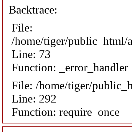
Backtrace:
File:
/home/tiger/public_html/a
Line: 73
Function: _error_handler
File: /home/tiger/public_
Line: 292
Function: require_once