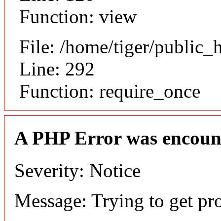
Function: view
File: /home/tiger/public_
Line: 292
Function: require_once
A PHP Error was encoun
Severity: Notice
Message: Trying to get pr