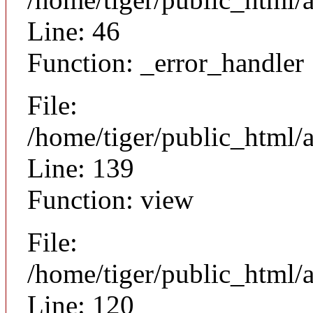
Line: 46
Function: _error_handler
File:
/home/tiger/public_html/a
Line: 139
Function: view
File:
/home/tiger/public_html/a
Line: 120