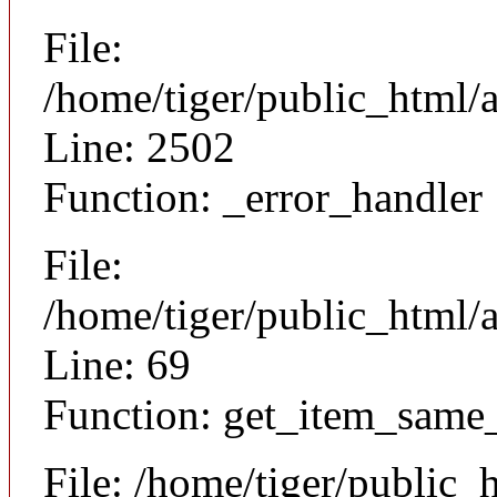
File:
/home/tiger/public_html/
Line: 2502
Function: _error_handler
File:
/home/tiger/public_html/a
Line: 69
Function: get_item_same
File: /home/tiger/public_