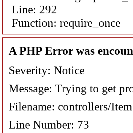
Line: 292
Function: require_once
A PHP Error was encoun
Severity: Notice
Message: Trying to get pr
Filename: controllers/Ite
Line Number: 73