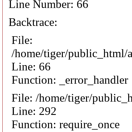
Line Number: 66
Backtrace:
File:
/home/tiger/public_html/a
Line: 66
Function: _error_handler
File: /home/tiger/public_
Line: 292
Function: require_once