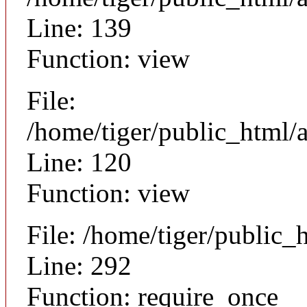
Line: 139
Function: view
File:
/home/tiger/public_html/a
Line: 120
Function: view
File: /home/tiger/public_
Line: 292
Function: require_once