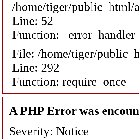
/home/tiger/public_html/a
Line: 52
Function: _error_handler
File: /home/tiger/public_
Line: 292
Function: require_once
A PHP Error was encoun
Severity: Notice