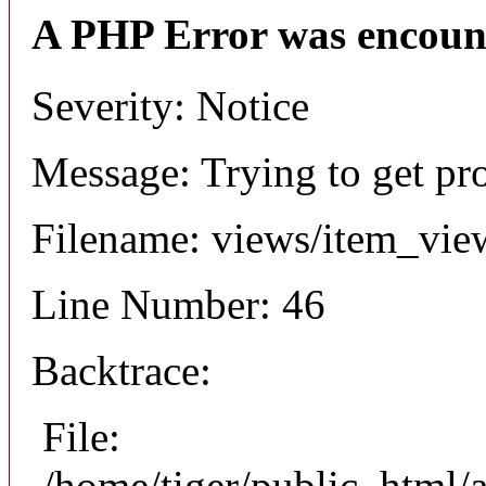
A PHP Error was encoun
Severity: Notice
Message: Trying to get pr
Filename: views/item_vie
Line Number: 46
Backtrace:
File:
/home/tiger/public_html/