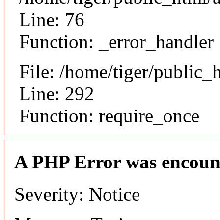
Line: 76
Function: _error_handler
File: /home/tiger/public_
Line: 292
Function: require_once
A PHP Error was encoun
Severity: Notice