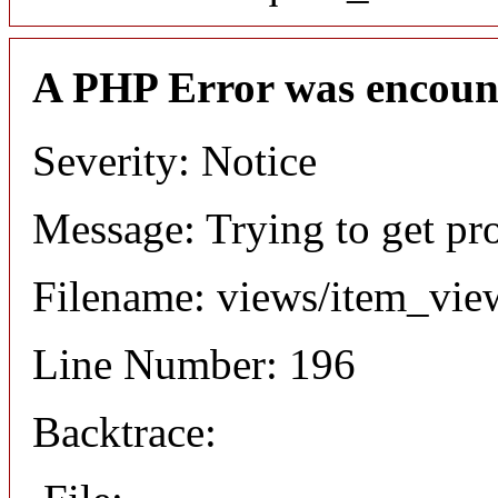
A PHP Error was encoun
Severity: Notice
Message: Trying to get pr
Filename: views/item_vie
Line Number: 196
Backtrace: