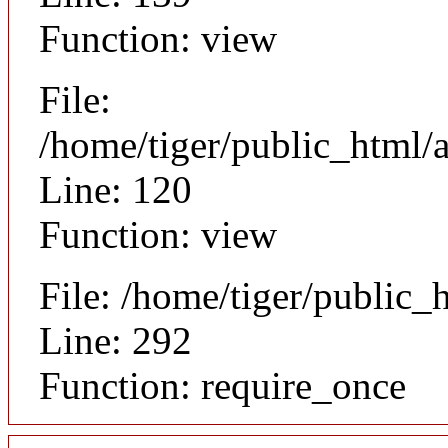
Function: view
File:
/home/tiger/public_html/a
Line: 120
Function: view
File: /home/tiger/public_
Line: 292
Function: require_once