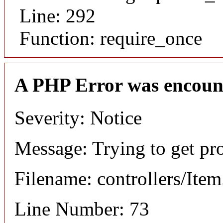
Line: 292
Function: require_once
A PHP Error was encoun
Severity: Notice
Message: Trying to get pr
Filename: controllers/Ite
Line Number: 73