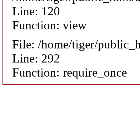
Line: 120
Function: view
File: /home/tiger/public_
Line: 292
Function: require_once