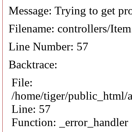
Message: Trying to get pr
Filename: controllers/Ite
Line Number: 57
Backtrace:
File:
/home/tiger/public_html/a
Line: 57
Function: _error_handler