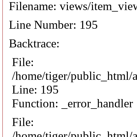
Filename: views/item_vie
Line Number: 195
Backtrace:
File:
/home/tiger/public_html/
Line: 195
Function: _error_handler
File:
/home/tiger/public_html/a