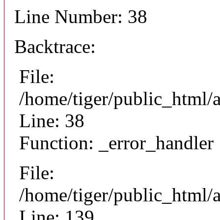
Line Number: 38
Backtrace:
File:
/home/tiger/public_html/
Line: 38
Function: _error_handler
File:
/home/tiger/public_html/a
Line: 139