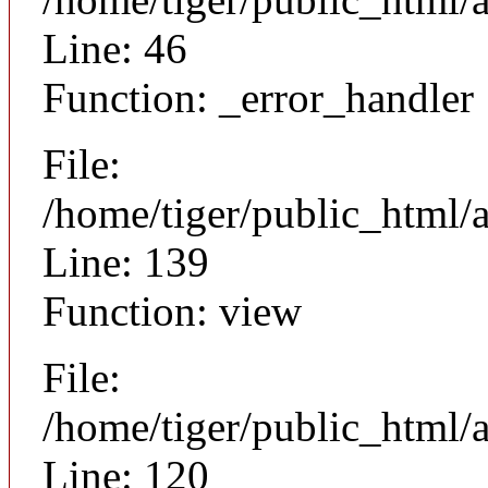
Line: 46
Function: _error_handler
File:
/home/tiger/public_html/a
Line: 139
Function: view
File:
/home/tiger/public_html/a
Line: 120