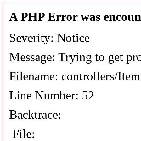
A PHP Error was encoun
Severity: Notice
Message: Trying to get pr
Filename: controllers/Ite
Line Number: 52
Backtrace:
File: