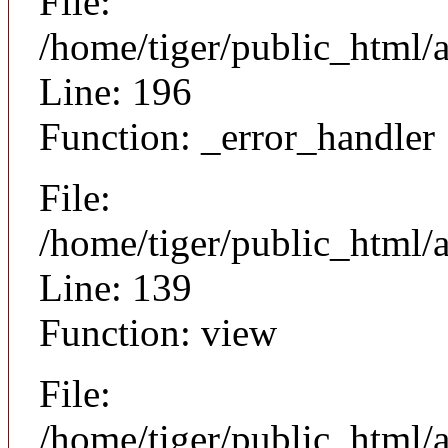
File:
/home/tiger/public_html/
Line: 196
Function: _error_handler
File:
/home/tiger/public_html/a
Line: 139
Function: view
File:
/home/tiger/public_html/a