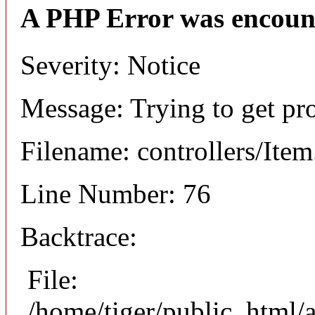
A PHP Error was encoun
Severity: Notice
Message: Trying to get pr
Filename: controllers/Ite
Line Number: 76
Backtrace:
File:
/home/tiger/public_html/a