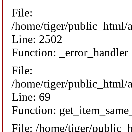
File:
/home/tiger/public_html/
Line: 2502
Function: _error_handler
File:
/home/tiger/public_html/a
Line: 69
Function: get_item_same
File: /home/tiger/public_