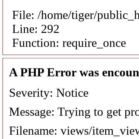
File: /home/tiger/public_
Line: 292
Function: require_once
A PHP Error was encoun
Severity: Notice
Message: Trying to get pr
Filename: views/item_vie