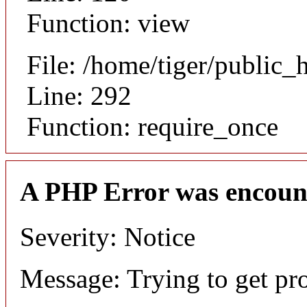
Function: view
File: /home/tiger/public_
Line: 292
Function: require_once
A PHP Error was encoun
Severity: Notice
Message: Trying to get pr