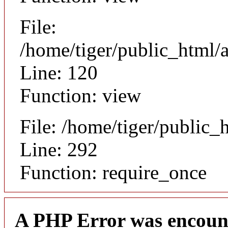
File:
/home/tiger/public_html/a
Line: 120
Function: view
File: /home/tiger/public_
Line: 292
Function: require_once
A PHP Error was encoun