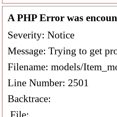
A PHP Error was encoun
Severity: Notice
Message: Trying to get pr
Filename: models/Item_m
Line Number: 2501
Backtrace:
File: