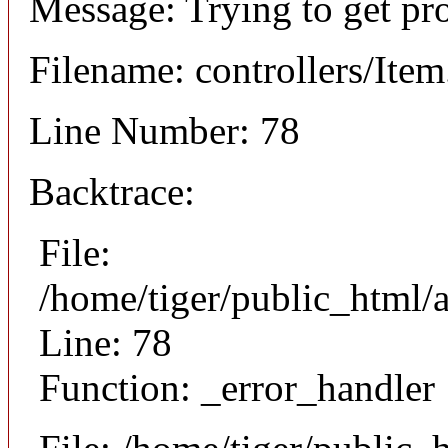
Message: Trying to get pr
Filename: controllers/Ite
Line Number: 78
Backtrace:
File:
/home/tiger/public_html/a
Line: 78
Function: _error_handler