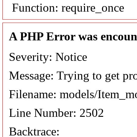
Function: require_once
A PHP Error was encoun
Severity: Notice
Message: Trying to get pr
Filename: models/Item_m
Line Number: 2502
Backtrace: