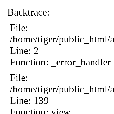
Backtrace:
File:
/home/tiger/public_html/
Line: 2
Function: _error_handler
File:
/home/tiger/public_html/a
Line: 139
Function: view