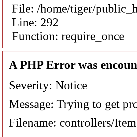
File: /home/tiger/public_
Line: 292
Function: require_once
A PHP Error was encoun
Severity: Notice
Message: Trying to get pr
Filename: controllers/Ite