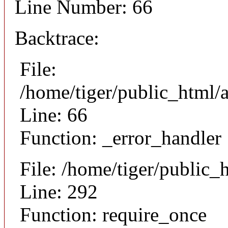
Line Number: 66
Backtrace:
File:
/home/tiger/public_html/a
Line: 66
Function: _error_handler
File: /home/tiger/public_
Line: 292
Function: require_once