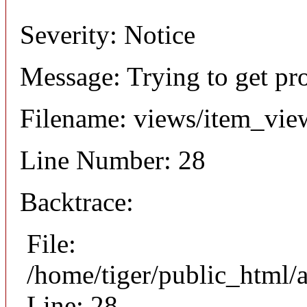
Severity: Notice
Message: Trying to get pr
Filename: views/item_vie
Line Number: 28
Backtrace:
File:
/home/tiger/public_html/
Line: 28