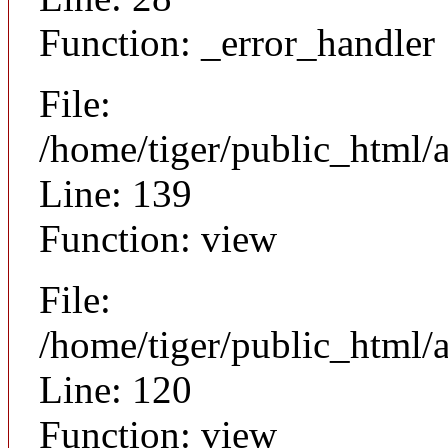
Function: _error_handler
File:
/home/tiger/public_html/a
Line: 139
Function: view
File:
/home/tiger/public_html/a
Line: 120
Function: view