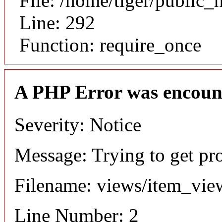
File: /home/tiger/public_
Line: 292
Function: require_once
A PHP Error was encoun
Severity: Notice
Message: Trying to get pr
Filename: views/item_vie
Line Number: 2