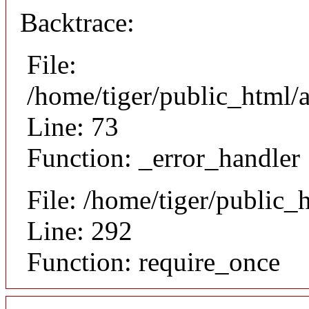
Backtrace:
File:
/home/tiger/public_html/a
Line: 73
Function: _error_handler
File: /home/tiger/public_
Line: 292
Function: require_once