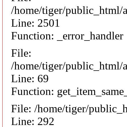
/home/tiger/public_html/
Line: 2501
Function: _error_handler
File:
/home/tiger/public_html/a
Line: 69
Function: get_item_same
File: /home/tiger/public_
Line: 292