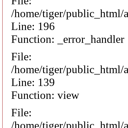
File:
/home/tiger/public_html/
Line: 196
Function: _error_handler
File:
/home/tiger/public_html/a
Line: 139
Function: view
File:
/home/tiger/public_html/a