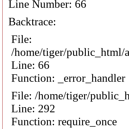
Line Number: 66
Backtrace:
File:
/home/tiger/public_html/a
Line: 66
Function: _error_handler
File: /home/tiger/public_
Line: 292
Function: require_once