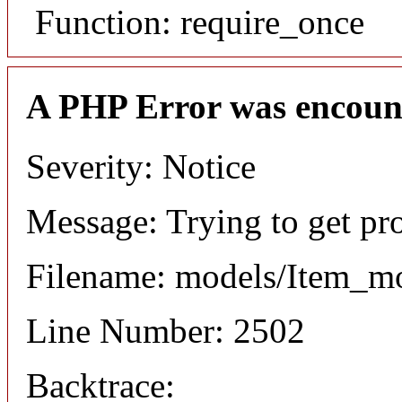
Function: require_once
A PHP Error was encoun
Severity: Notice
Message: Trying to get pr
Filename: models/Item_m
Line Number: 2502
Backtrace: