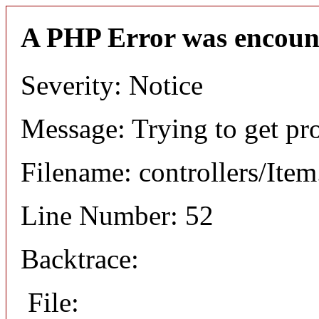
A PHP Error was encoun
Severity: Notice
Message: Trying to get pr
Filename: controllers/Ite
Line Number: 52
Backtrace:
File: