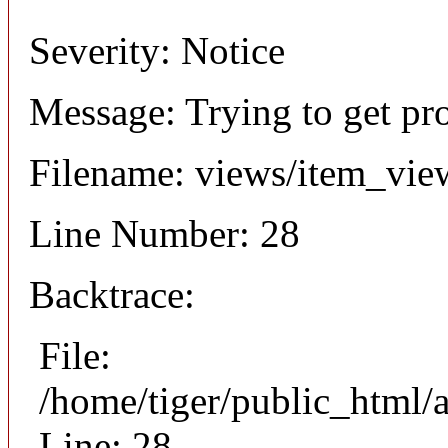
Severity: Notice
Message: Trying to get pr
Filename: views/item_vie
Line Number: 28
Backtrace:
File:
/home/tiger/public_html/
Line: 28