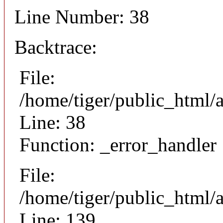
Line Number: 38
Backtrace:
File:
/home/tiger/public_html/
Line: 38
Function: _error_handler
File:
/home/tiger/public_html/a
Line: 139