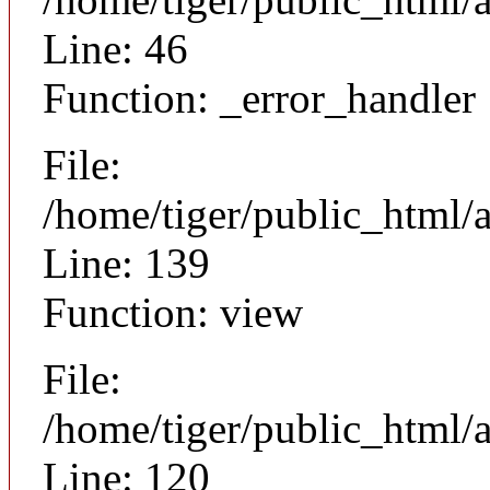
Line: 46
Function: _error_handler
File:
/home/tiger/public_html/a
Line: 139
Function: view
File:
/home/tiger/public_html/a
Line: 120