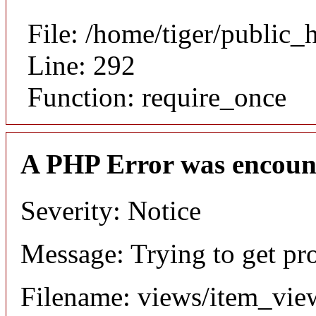
File: /home/tiger/public_
Line: 292
Function: require_once
A PHP Error was encoun
Severity: Notice
Message: Trying to get pr
Filename: views/item_vie