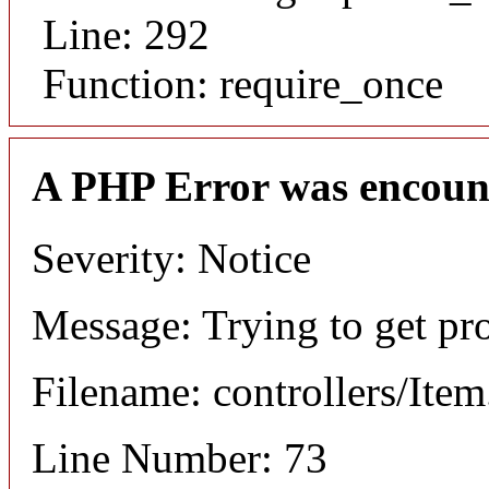
Line: 292
Function: require_once
A PHP Error was encoun
Severity: Notice
Message: Trying to get pr
Filename: controllers/Ite
Line Number: 73