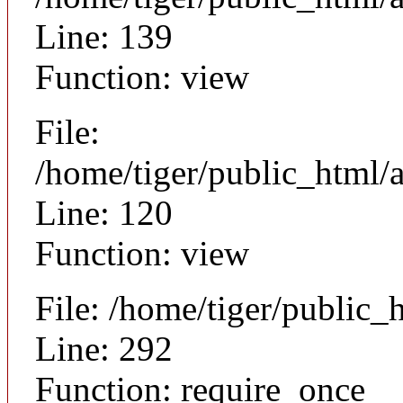
Line: 139
Function: view
File:
/home/tiger/public_html/a
Line: 120
Function: view
File: /home/tiger/public_
Line: 292
Function: require_once