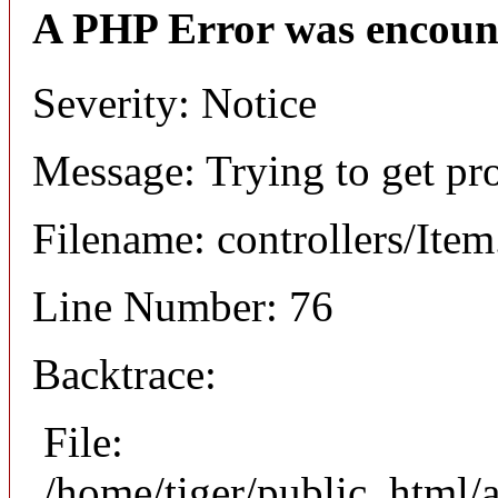
A PHP Error was encoun
Severity: Notice
Message: Trying to get pr
Filename: controllers/Ite
Line Number: 76
Backtrace:
File:
/home/tiger/public_html/a