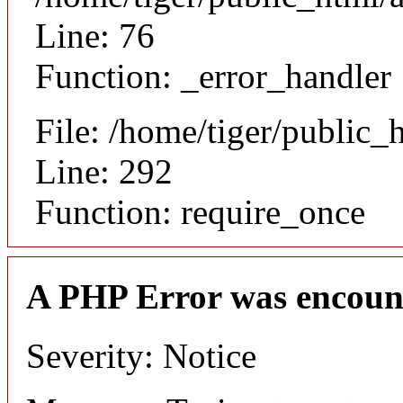
Line: 76
Function: _error_handler
File: /home/tiger/public_
Line: 292
Function: require_once
A PHP Error was encoun
Severity: Notice