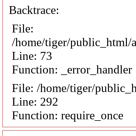
Backtrace:
File:
/home/tiger/public_html/a
Line: 73
Function: _error_handler
File: /home/tiger/public_
Line: 292
Function: require_once