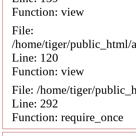
Function: view
File:
/home/tiger/public_html/a
Line: 120
Function: view
File: /home/tiger/public_
Line: 292
Function: require_once