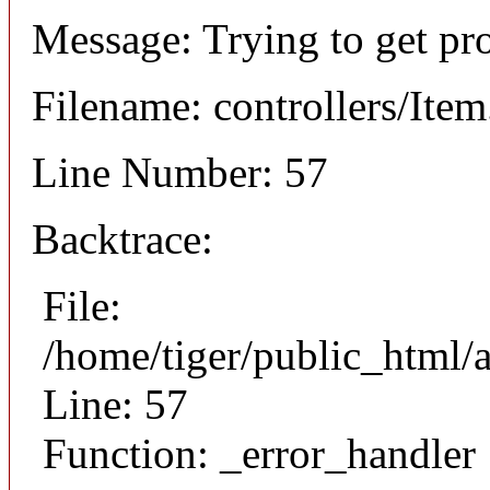
Message: Trying to get pr
Filename: controllers/Ite
Line Number: 57
Backtrace:
File:
/home/tiger/public_html/a
Line: 57
Function: _error_handler