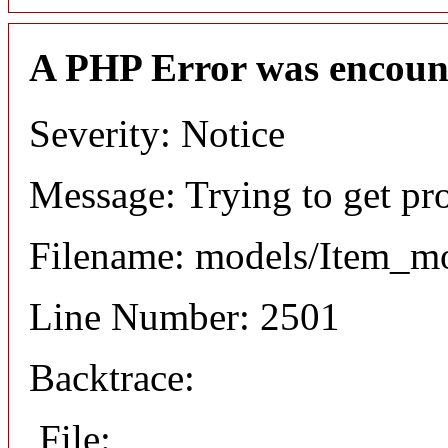
A PHP Error was encoun
Severity: Notice
Message: Trying to get pr
Filename: models/Item_m
Line Number: 2501
Backtrace:
File: