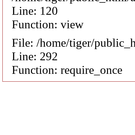
Line: 120
Function: view
File: /home/tiger/public_
Line: 292
Function: require_once