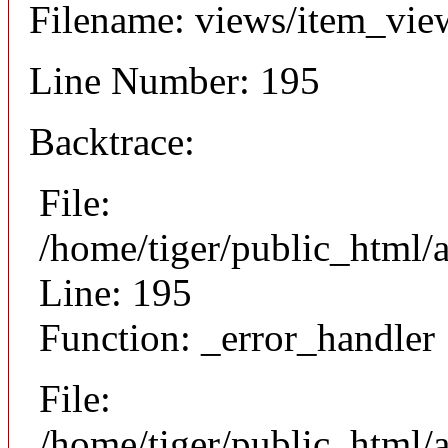
Filename: views/item_vie
Line Number: 195
Backtrace:
File:
/home/tiger/public_html/
Line: 195
Function: _error_handler
File:
/home/tiger/public_html/a