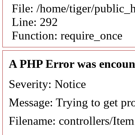
File: /home/tiger/public_
Line: 292
Function: require_once
A PHP Error was encoun
Severity: Notice
Message: Trying to get pr
Filename: controllers/Ite