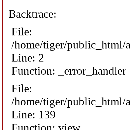
Backtrace:
File:
/home/tiger/public_html/
Line: 2
Function: _error_handler
File:
/home/tiger/public_html/a
Line: 139
Function: view