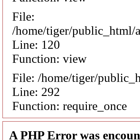
File:
/home/tiger/public_html/a
Line: 120
Function: view
File: /home/tiger/public_
Line: 292
Function: require_once
A PHP Error was encoun