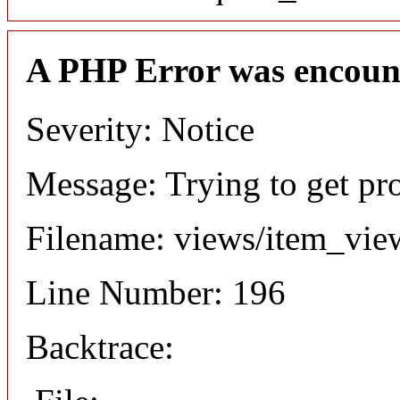
A PHP Error was encoun
Severity: Notice
Message: Trying to get pr
Filename: views/item_vie
Line Number: 196
Backtrace: