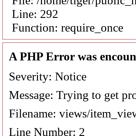
File: /home/tiger/public_
Line: 292
Function: require_once
A PHP Error was encoun
Severity: Notice
Message: Trying to get pr
Filename: views/item_vie
Line Number: 2