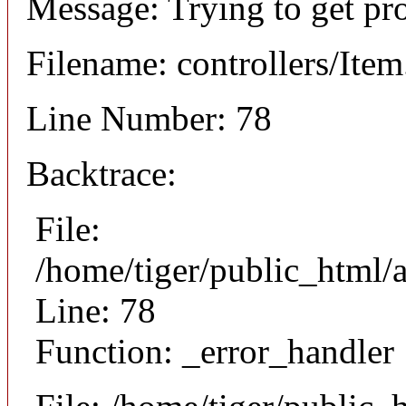
Message: Trying to get pr
Filename: controllers/Ite
Line Number: 78
Backtrace:
File:
/home/tiger/public_html/a
Line: 78
Function: _error_handler