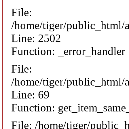
File:
/home/tiger/public_html/
Line: 2502
Function: _error_handler
File:
/home/tiger/public_html/a
Line: 69
Function: get_item_same
File: /home/tiger/public_