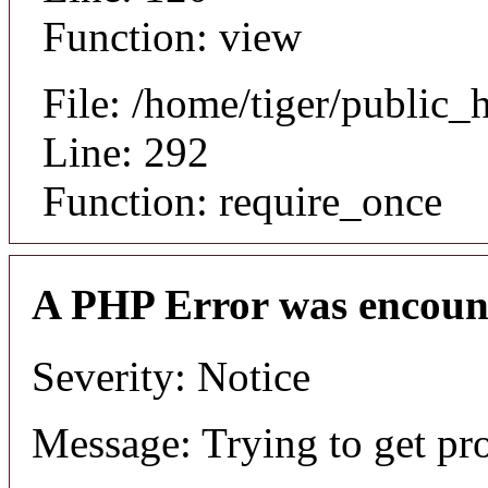
Function: view
File: /home/tiger/public_
Line: 292
Function: require_once
A PHP Error was encoun
Severity: Notice
Message: Trying to get pr