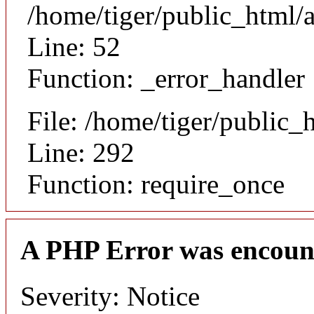
/home/tiger/public_html/a
Line: 52
Function: _error_handler
File: /home/tiger/public_
Line: 292
Function: require_once
A PHP Error was encoun
Severity: Notice