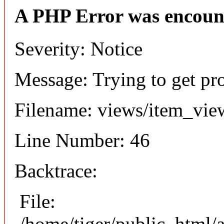
A PHP Error was encoun
Severity: Notice
Message: Trying to get pr
Filename: views/item_vie
Line Number: 46
Backtrace:
File:
/home/tiger/public_html/