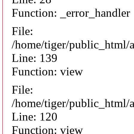
Function: _error_handler
File:
/home/tiger/public_html/a
Line: 139
Function: view
File:
/home/tiger/public_html/a
Line: 120
Function: view