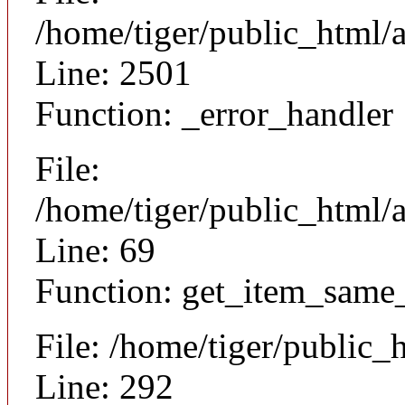
/home/tiger/public_html/
Line: 2501
Function: _error_handler
File:
/home/tiger/public_html/a
Line: 69
Function: get_item_same
File: /home/tiger/public_
Line: 292