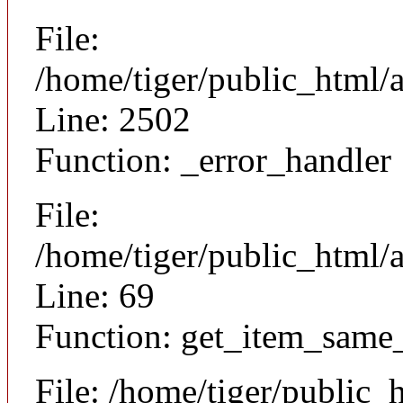
File:
/home/tiger/public_html/
Line: 2502
Function: _error_handler
File:
/home/tiger/public_html/a
Line: 69
Function: get_item_same
File: /home/tiger/public_