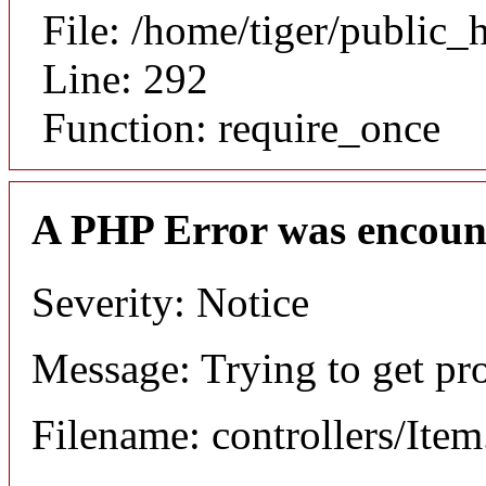
File: /home/tiger/public_
Line: 292
Function: require_once
A PHP Error was encoun
Severity: Notice
Message: Trying to get pr
Filename: controllers/Ite