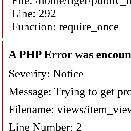
File: /home/tiger/public_
Line: 292
Function: require_once
A PHP Error was encoun
Severity: Notice
Message: Trying to get pr
Filename: views/item_vie
Line Number: 2