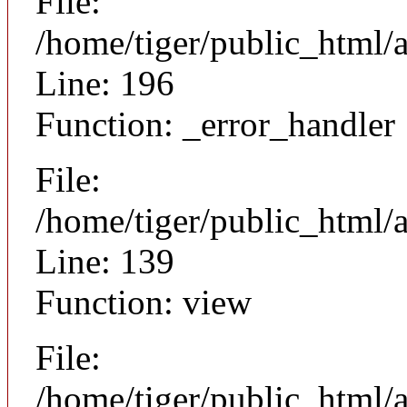
File:
/home/tiger/public_html/
Line: 196
Function: _error_handler
File:
/home/tiger/public_html/a
Line: 139
Function: view
File:
/home/tiger/public_html/a