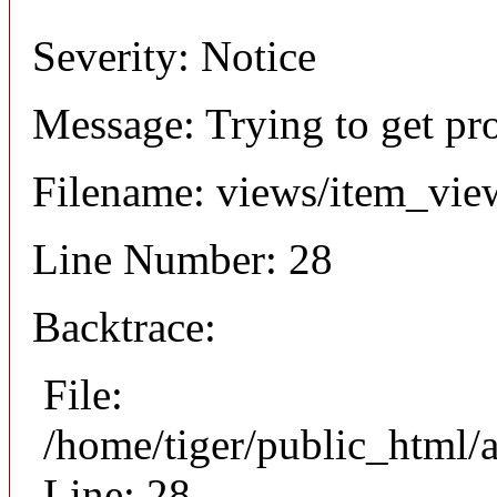
Severity: Notice
Message: Trying to get pr
Filename: views/item_vie
Line Number: 28
Backtrace:
File:
/home/tiger/public_html/
Line: 28