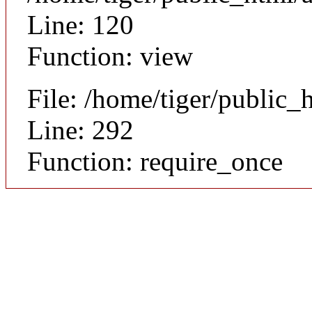
Line: 120
Function: view
File: /home/tiger/public_
Line: 292
Function: require_once