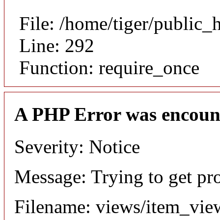
File: /home/tiger/public_
Line: 292
Function: require_once
A PHP Error was encoun
Severity: Notice
Message: Trying to get pr
Filename: views/item_vie