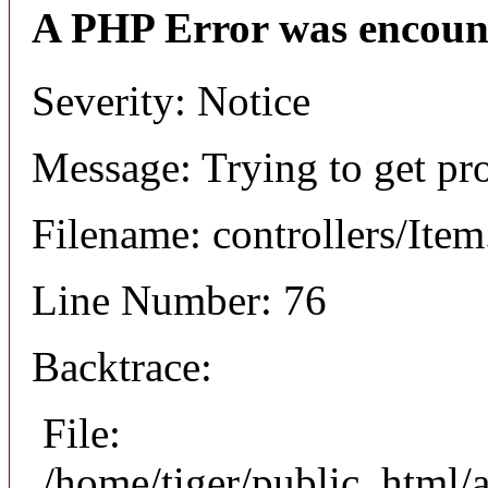
A PHP Error was encoun
Severity: Notice
Message: Trying to get pr
Filename: controllers/Ite
Line Number: 76
Backtrace:
File:
/home/tiger/public_html/a