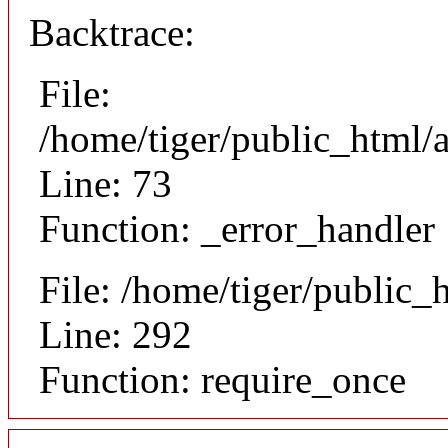
Backtrace:
File:
/home/tiger/public_html/a
Line: 73
Function: _error_handler
File: /home/tiger/public_
Line: 292
Function: require_once