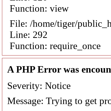
Function: view
File: /home/tiger/public_
Line: 292
Function: require_once
A PHP Error was encoun
Severity: Notice
Message: Trying to get pr