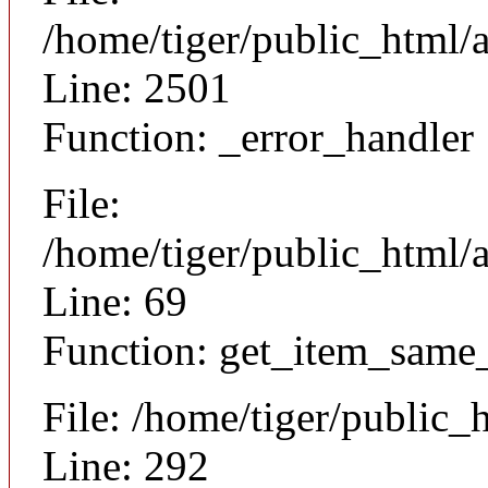
/home/tiger/public_html/
Line: 2501
Function: _error_handler
File:
/home/tiger/public_html/a
Line: 69
Function: get_item_same
File: /home/tiger/public_
Line: 292