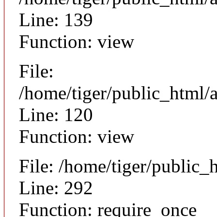
Line: 139
Function: view
File:
/home/tiger/public_html/a
Line: 120
Function: view
File: /home/tiger/public_
Line: 292
Function: require_once