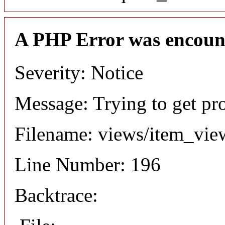
A PHP Error was encoun
Severity: Notice
Message: Trying to get pr
Filename: views/item_vie
Line Number: 196
Backtrace: