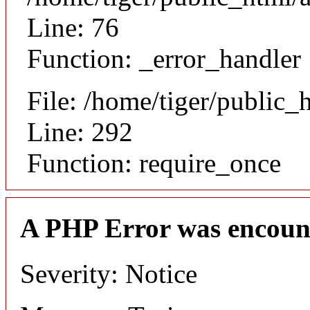
Line: 76
Function: _error_handler
File: /home/tiger/public_
Line: 292
Function: require_once
A PHP Error was encoun
Severity: Notice