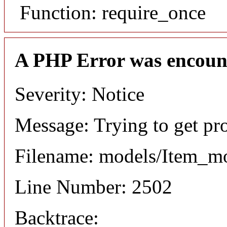
Function: require_once
A PHP Error was encoun
Severity: Notice
Message: Trying to get pr
Filename: models/Item_m
Line Number: 2502
Backtrace: