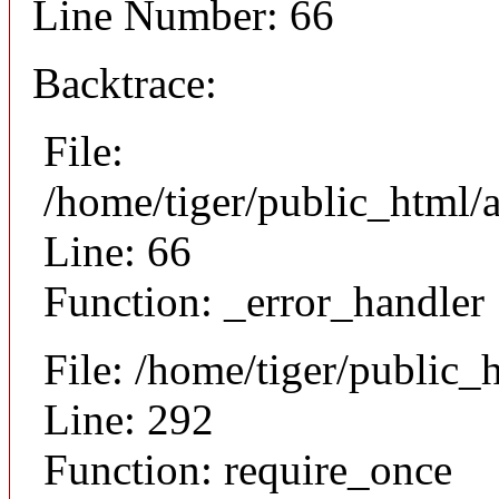
Line Number: 66
Backtrace:
File:
/home/tiger/public_html/a
Line: 66
Function: _error_handler
File: /home/tiger/public_
Line: 292
Function: require_once