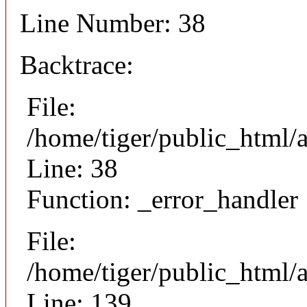
Line Number: 38
Backtrace:
File:
/home/tiger/public_html/
Line: 38
Function: _error_handler
File:
/home/tiger/public_html/a
Line: 139