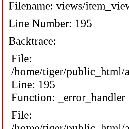
Filename: views/item_vie
Line Number: 195
Backtrace:
File:
/home/tiger/public_html/
Line: 195
Function: _error_handler
File:
/home/tiger/public_html/a