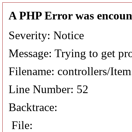
A PHP Error was encoun
Severity: Notice
Message: Trying to get pr
Filename: controllers/Ite
Line Number: 52
Backtrace:
File: