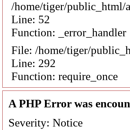
/home/tiger/public_html/a
Line: 52
Function: _error_handler
File: /home/tiger/public_
Line: 292
Function: require_once
A PHP Error was encoun
Severity: Notice