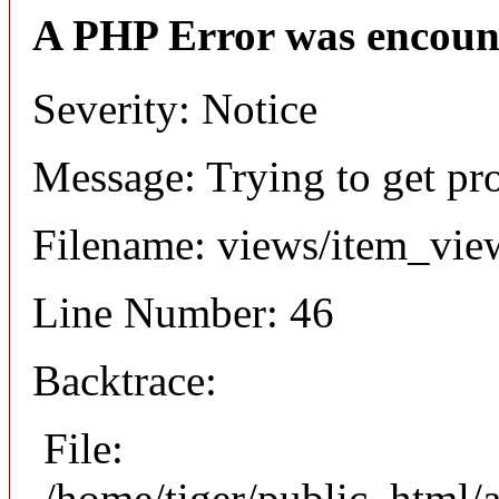
A PHP Error was encoun
Severity: Notice
Message: Trying to get pr
Filename: views/item_vie
Line Number: 46
Backtrace:
File:
/home/tiger/public_html/