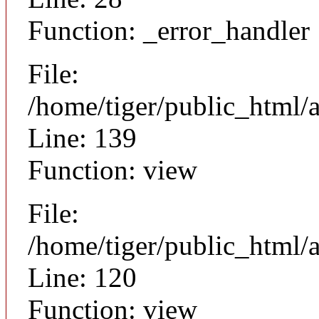
Function: _error_handler
File:
/home/tiger/public_html/a
Line: 139
Function: view
File:
/home/tiger/public_html/a
Line: 120
Function: view