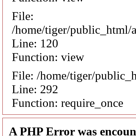
File:
/home/tiger/public_html/a
Line: 120
Function: view
File: /home/tiger/public_
Line: 292
Function: require_once
A PHP Error was encoun