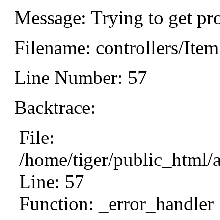
Message: Trying to get pr
Filename: controllers/Ite
Line Number: 57
Backtrace:
File:
/home/tiger/public_html/a
Line: 57
Function: _error_handler