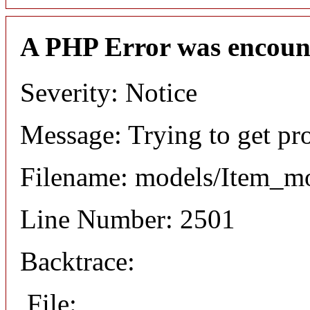
A PHP Error was encoun
Severity: Notice
Message: Trying to get pr
Filename: models/Item_m
Line Number: 2501
Backtrace:
File: