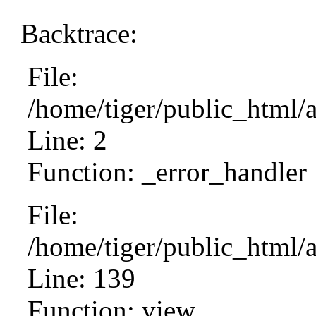
Backtrace:
File:
/home/tiger/public_html/
Line: 2
Function: _error_handler
File:
/home/tiger/public_html/a
Line: 139
Function: view