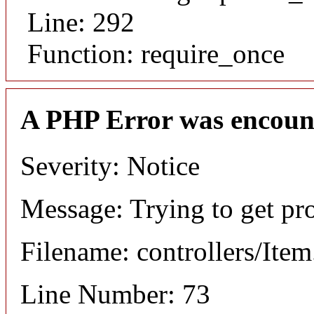
Line: 292
Function: require_once
A PHP Error was encoun
Severity: Notice
Message: Trying to get pr
Filename: controllers/Ite
Line Number: 73