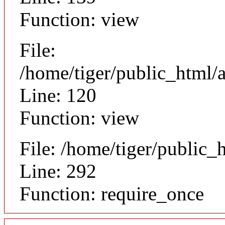
Function: view
File:
/home/tiger/public_html/a
Line: 120
Function: view
File: /home/tiger/public_
Line: 292
Function: require_once