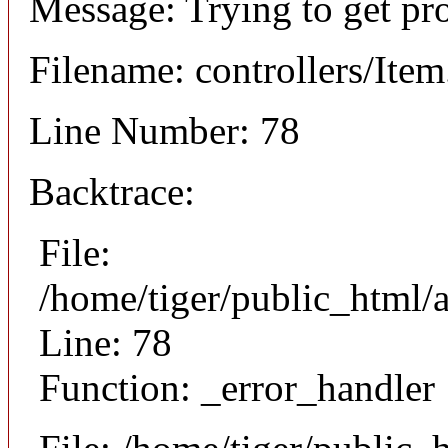
Message: Trying to get pr
Filename: controllers/Ite
Line Number: 78
Backtrace:
File:
/home/tiger/public_html/a
Line: 78
Function: _error_handler