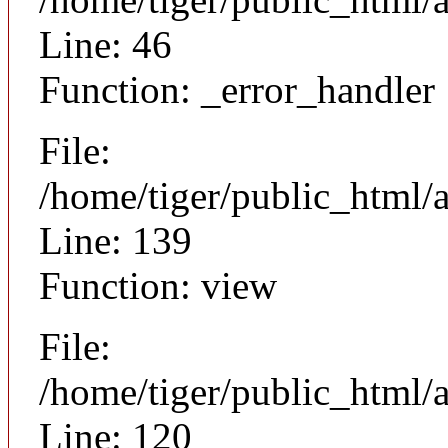
Line: 46
Function: _error_handler
File:
/home/tiger/public_html/a
Line: 139
Function: view
File:
/home/tiger/public_html/a
Line: 120